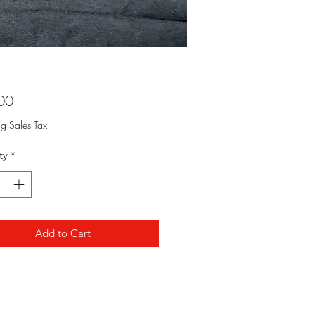
Price
00
ng Sales Tax
ty
*
Add to Cart