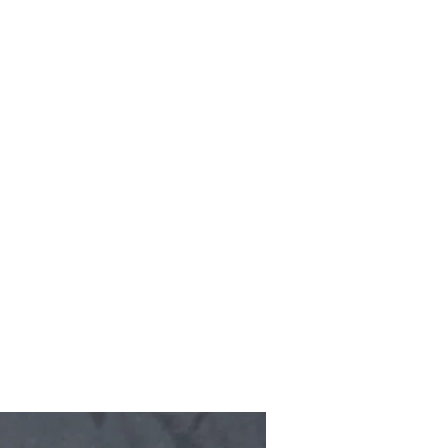
Home
Shop
Gallery