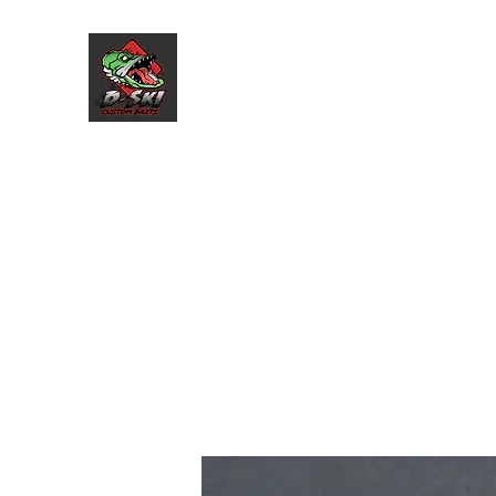
D-Ski Custom Baits L