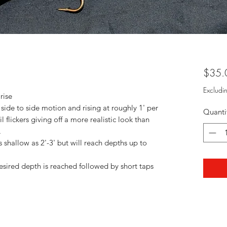
$35.
Excludi
rise
 side to side motion and rising at roughly 1' per
Quanti
l flickers giving off a more realistic look than
.
shallow as 2'-3' but will reach depths up to
esired depth is reached followed by short taps