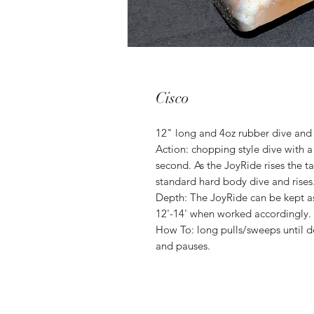
Cisco
12" long and 4oz rubber dive and 
Action: chopping style dive with a
second. As the JoyRide rises the tai
standard hard body dive and rises
Depth: The JoyRide can be kept as 
12'-14' when worked accordingly.
How To: long pulls/sweeps until d
and pauses.