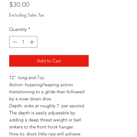
Price
$30.00
Excluding Sales Tax
Quantity
*
Add to Cart
12" long and 7oz
Action: hopping/leaping action
transitioning to a glide then followed
by a nose down dive.
Depth: sinks at roughly 1' per second.
The depth is easily adjustable by
adding a deep threat weight or bell
sinkers to the front hook hanger.
How to: short little rips will achieve