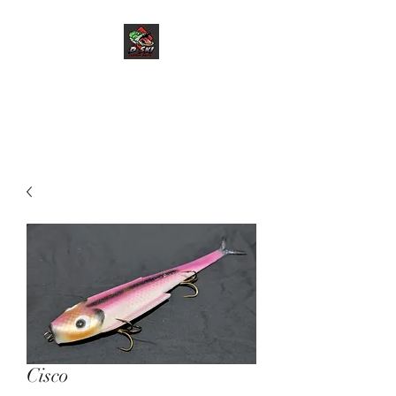
D-Ski Custom Baits
LLC
Cisco