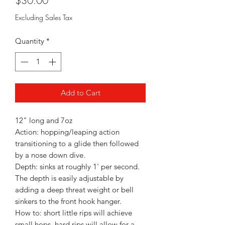
$30.00
Excluding Sales Tax
Quantity
*
Add to Cart
12" long and 7oz
Action: hopping/leaping action
transitioning to a glide then followed
by a nose down dive.
Depth: sinks at roughly 1' per second.
The depth is easily adjustable by
adding a deep threat weight or bell
sinkers to the front hook hanger.
How to: short little rips will achieve
small hops, hard rips will allow for a