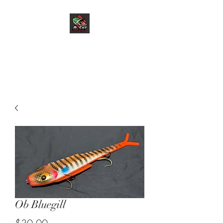
D-Ski Custom Baits
LLC
Ob Bluegill
Price