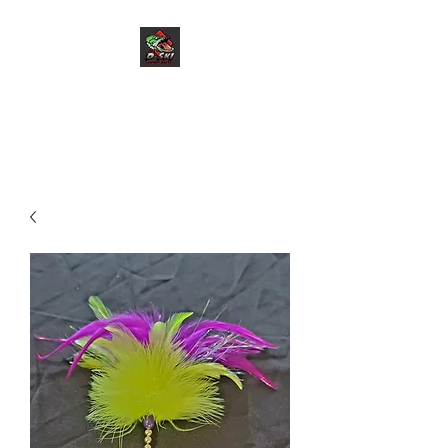
D-Ski Custom Baits
LLC