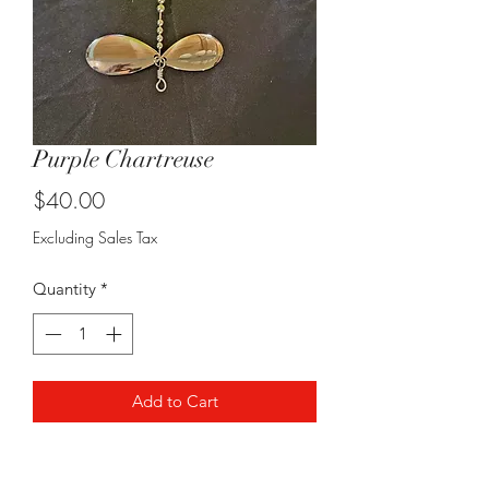
Purple Chartreuse
Price
$40.00
Excluding Sales Tax
Quantity
*
Add to Cart
Staggered 8/9 combo, epoxied
threads and coming in at 10" long